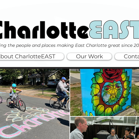
ing the people and places making East Charlotte great since 2
bout CharlotteEAST
Our Work
Cont