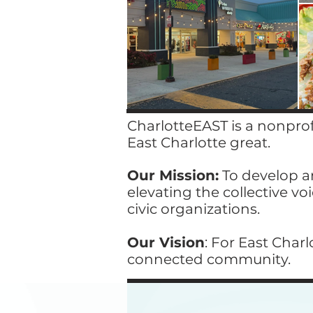
CharlotteEAST is a nonpro
East Charlotte great. ​
Our Mission:
To develop an
elevating the collective vo
civic organizations.
Our Vision
: For East Char
connected community.