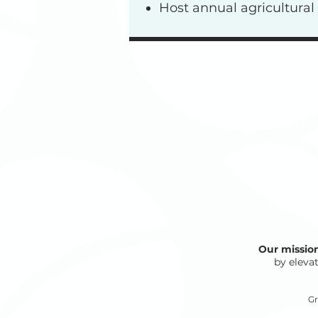
Host annual agricultura
Our missio
by elevat
Gr