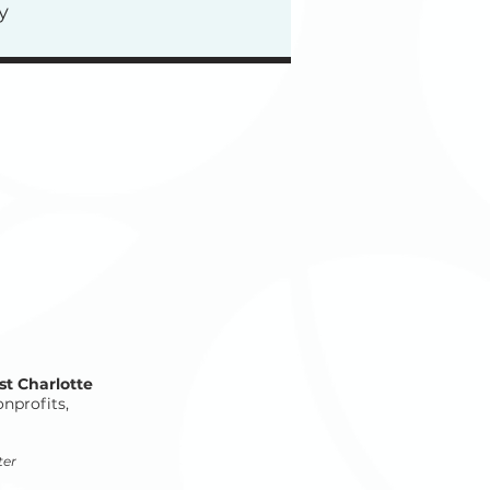
y
st Charlotte
onprofits,
ter