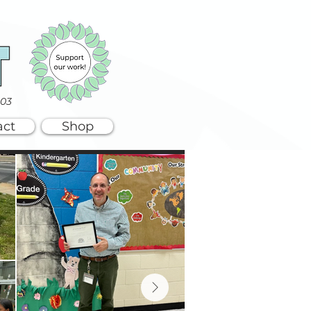
003
act
Shop