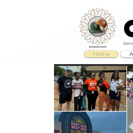
Serv
Home
A