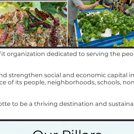
fit organization dedicated to serving the pe
d strengthen social and economic capital in
ice of its people, neighborhoods, schools, no
lotte to be a thriving destination and sustain