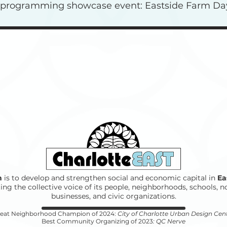
l programming showcase event: Eastside Farm Da
n
is to develop and strengthen social and economic capital in
Ea
ing the collective voice of its people, neighborhoods, schools, n
businesses, and civic organizations.
eat Neighborhood Champion of 2024:
City of Charlotte Urban Design Cen
Best Community Organizing of 2023
: QC Nerve