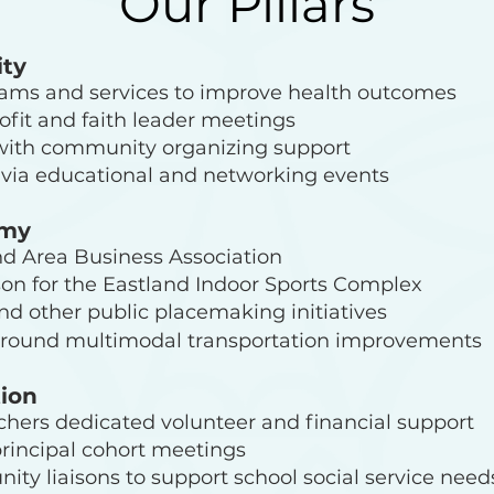
Our Pillars
ty
rams and services to improve health outcomes
ofit and faith leader meetings
with community organizing support
via educational and networking events
omy
nd Area Business Association
son for the Eastland Indoor Sports Complex
d other public placemaking initiatives
around multimodal transportation improvements
tion
chers dedicated volunteer and financial support
principal cohort meetings
ty liaisons to support school social service need