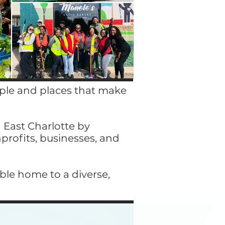
ople and places that make
 East Charlotte by
nprofits, businesses, and
able home to a diverse,