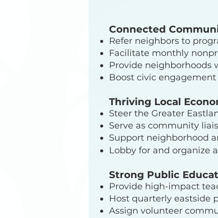
Connected Communi
Refer neighbors to prog
Facilitate monthly nonpr
Provide neighborhoods 
Boost civic engagement 
Thriving Local Econ
Steer the Greater Eastla
Serve as community liai
Support neighborhood an
Lobby for and organize 
Strong Public Educa
Provide high-impact tea
Host quarterly eastside 
Assign volunteer communi