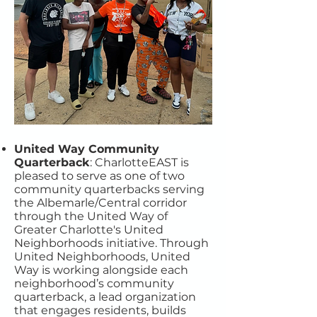
United Way Community
Quarterback
: CharlotteEAST is
pleased to serve as one of two
community quarterbacks serving
the Albemarle/Central corridor
through the United Way of
Greater Charlotte's United
Neighborhoods initiative. Through
United Neighborhoods, United
Way is working alongside each
neighborhood’s community
quarterback, a lead organization
that engages residents, builds