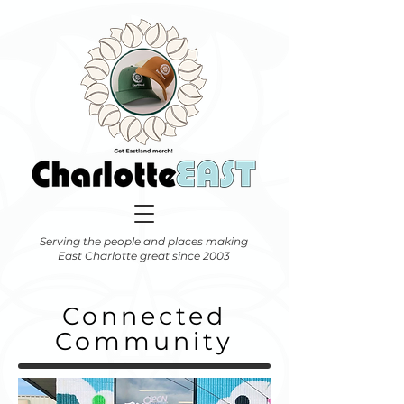
Serving the people and places making
East Charlotte great since 2003
Connected
Community