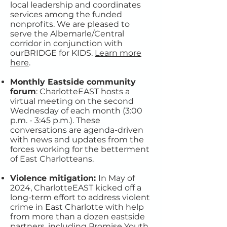
local leadership and coordinates
services among the funded
nonprofits. We are pleased to
serve the Albemarle/Central
corridor in conjunction with
ourBRIDGE for KIDS.​
Learn more
here
.
Monthly Eastside community
forum
:
CharlotteEAST hosts a
virtual meeting on the second
Wednesday of each month (3:00
p.m. - 3:45 p.m.). These
conversations are agenda-driven
with news and updates from the
forces working for the betterment
of East Charlotteans.
Violence mitigation:
In May of
2024, CharlotteEAST kicked off a
long-term effort to address violent
crime in East Charlotte with help
from more than a dozen eastside
partners, including Promise Youth