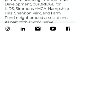
Development, ourBRIDGE for
KIDS, Simmons YMCA, Hampshire
Hills, Shannon Park, and Farm
Pond neighborhood associations.
As part of this work, we’ve
identified five violent “hot spots”
in the greater Eastland area, the
most critical being the Milton
Road thoroughfare, and worked
with the Mecklenburg County
Office of Violence Prevention to
bring support to the area.
Central Avenue cleanups
:
See
here for more details
; 2025 dates
are available on our community
calendar.
Social service support
: Have
questions or need help with
housing, utilities, transportation,
immigrant services, legal support,
or affordable healthcare? While