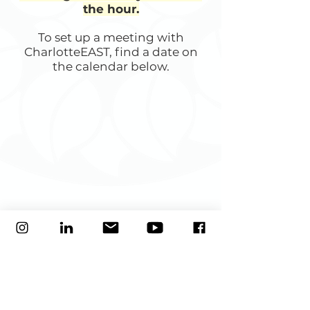
the hour.
To set up a meeting with
CharlotteEAST, find a date on
the calendar below.
Our mission
is to develop and strengthen social and