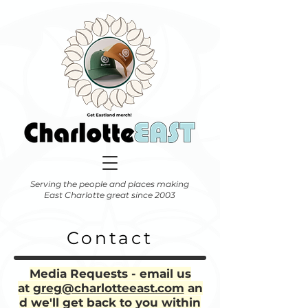
Serving the people and places making
East Charlotte great since 2003
Contact
Media Requests - email us
at
greg@charlotteeast.com
an
d we'll get back to you within