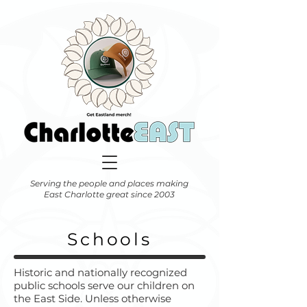
Serving the people and places making
East Charlotte great since 2003
Schools
Historic and nationally recognized
public schools serve our children on
the East Side. Unless otherwise