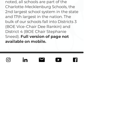
noted, all schools are part of the
Charlotte-Mecklenburg Schools, the
2nd largest school system in the state
and 17th largest in the nation. The
bulk of our schools fall into Districts 3
(BOE Vice-Chair Dee Rankin) and
District 4 (BOE Chair Stephanie
Sneed).
Full version of page not
available on mobile.
Our mission
is to develop and strengthen social and
economic capital in
East Charlotte
by elevating the
collective voice of its people, neighborhoods, schools,
nonprofits, businesses, and civic organizations.
Great Neighborhood Champion of 2024:
City of Charlotte Urban
Design Center
Best Community Organizing of 2023
: QC Nerve