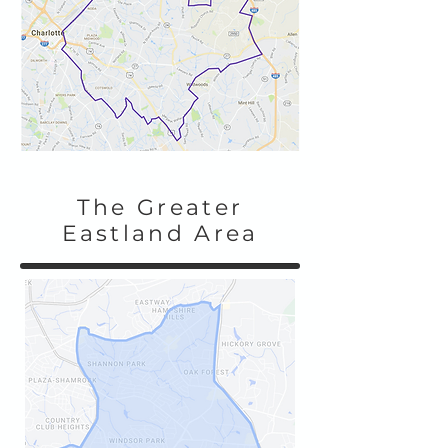
The Greater
Eastland Area