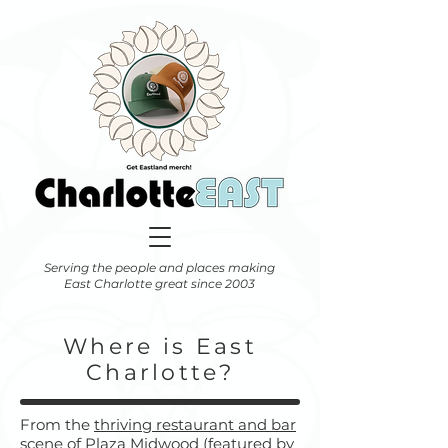
Serving the people and places making
East Charlotte great since 2003
Where is East
Charlotte?
From the
thriving restaurant and bar
scene of Plaza Midwood (featured by