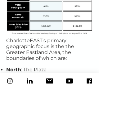
CharlotteEAST's primary
geographic
focus is the the
Greater Eastland Area, the
boundaries of which are:
North
: The Plaza
East
: W.T. Harris
South
: Independence
West
: Eastway
This geographic footprint reflects
the scope of our service area as
defined by
United
Neighborhoods
, but has always
served as our organizational
heartbeat (we were incorporated
as the
Eastland Area Strategies