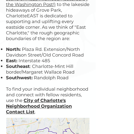
the Washington Post!)
to the lakeside
hideaways of Grove Park,
CharlotteEAST is dedicated to
supporting and uplifting every
eastside corner. As we think of "East
Charlotte," the rough geographic
boundaries of the region are:
North:
Plaza Rd. Extension/North
Davidson Street/Old Concord Road
East:
Interstate 485
Southeast
: Charlotte-Mint Hill
border/Margaret Wallace Road
Southwest:
Randolph Road
To find your individual neighborhood
and connect with fellow residents,
use the
City of Charlotte's
Neighborhood Organization
Contact List
.