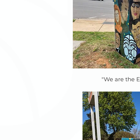
"We are the E