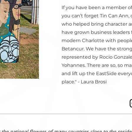
If you have been a member of
you can’t forget Tin Can Ann,
who helped bring character an
have grown business leaders 
modern Charlotte with people
Betancur. We have the stron
represented by Rocio Gonzal
Yohannes. There are so, so m
and lift up the EastSide every
place." - Laura Brosi
 the national flowers of many countries close to the reside