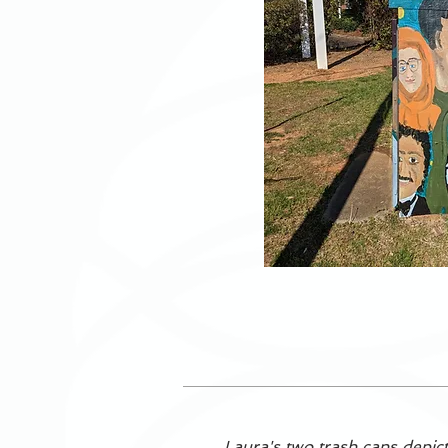
Laura's two trash cans depict