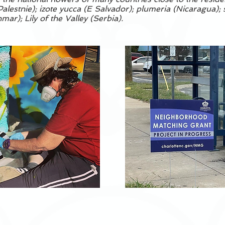
alestnie); izote yucca (E Salvador); plumeria (Nicaragua);
ar); Lily of the Valley (Serbia).