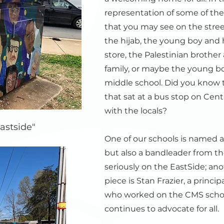
representation of some of thes
that you may see on the stre
the hijab, the young boy and h
store, the Palestinian brother
family, or maybe the young 
middle school. Did you know t
that sat at a bus stop on Cen
with the locals?
astside"
One of our schools is named af
but also a bandleader from th
seriously on the EastSide; an
piece is Stan Frazier, a princi
who worked on the CMS schoo
continues to advocate for all.