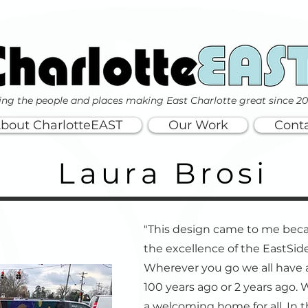
ing the people and places making East Charlotte great since 2
bout CharlotteEAST
Our Work
Cont
Laura Brosi
"This design came to me bec
the excellence of the EastSide
Wherever you go we all have
100 years ago or 2 years ago.
a welcoming home for all. In t