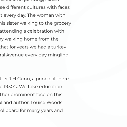
e different cultures with faces
et every day. The woman with
is sister walking to the grocery
 attending a celebration with
boy walking home from the
hat for years we had a turkey
tral Avenue every day mingling
ter J H Gunn, a principal there
e 1930’s. We take education
other prominent face on this
pal and author. Louise Woods,
l board for many years and