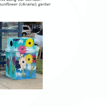
 sunflower (Ukraine); gerber