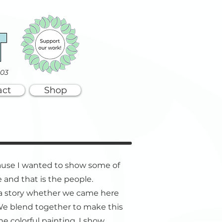
003
act
Shop
ause I wanted to show some of
 and that is the people.
 a story whether we came here
 We blend together to make this
he colorful painting, I show