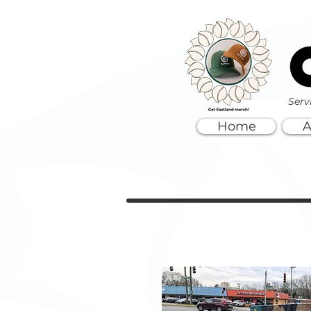
Serv
Home
A