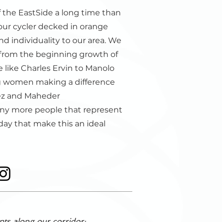
 the EastSide a long time than
 our cycler decked in orange
d individuality to our area. We
from the beginning growth of
 like Charles Ervin to Manolo
g women making a difference
ez and Maheder
any more people that represent
day that make this an ideal
nts along our corridor: