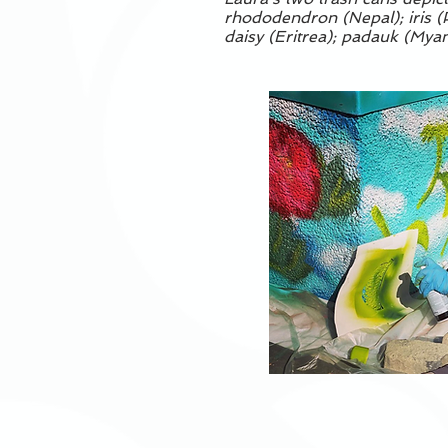
rhododendron (Nepal); iris (P
daisy (Eritrea); padauk (Myanm